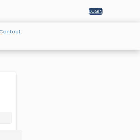
LOGIN
Contact