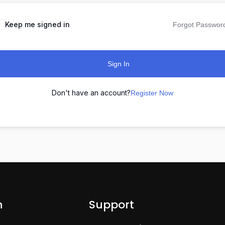
Keep me signed in
Forgot Passwor
Sign In
Don't have an account?
Register Now
n
Support