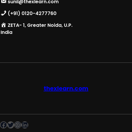
sunil@thexlearn.com
(+91) 0120-4277760
ZETA- 1, Greater Noida, U.P.
India
thexlearn.com
Facebook
Twitter
Instagram
LinkedIn