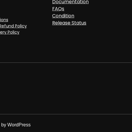
Documentation
FAQs
Condition
ions
Release Status
Refund Policy
ery Policy
d by
WordPress