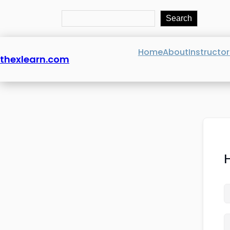
Search
Search
Home
About
Instructor
thexlearn.com