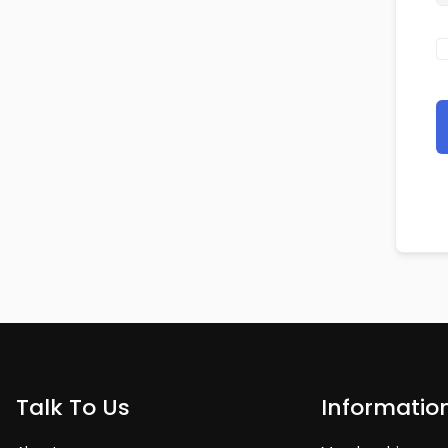
Talk To Us
Informatio