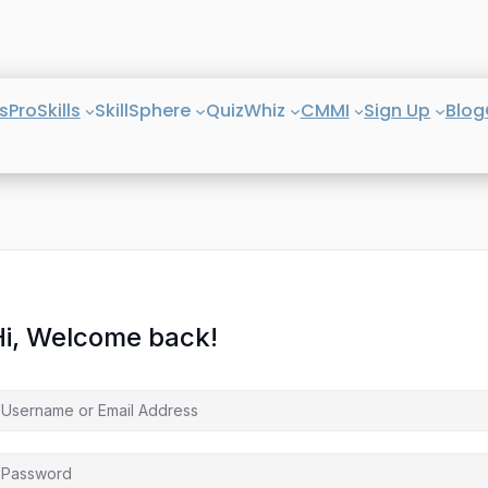
s
ProSkills
SkillSphere
QuizWhiz
CMMI
Sign Up
Blog
Hi, Welcome back!