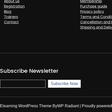
About us
Membership
Registration
Purchase guide
Blog
Privacy policy
Trainers
Terms and Condit
Contact
Cancellation and 
Shipping and Deliv
Subscribe Newsletter
Subscribe Now
Subscribe Now
Elearning WordPress Theme
By
WP Radiant
| Proudly powere