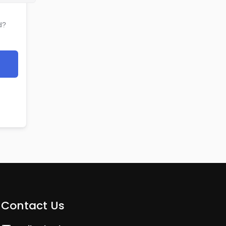
d?
Contact Us