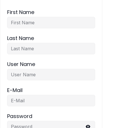
First Name
Last Name
User Name
E-Mail
Password