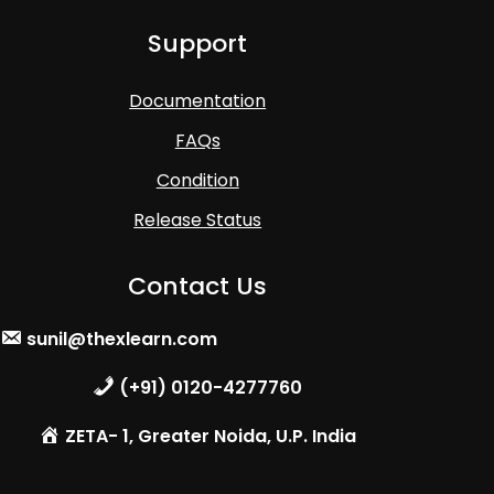
Support
Documentation
FAQs
Condition
Release Status
Contact Us
sunil@thexlearn.com
(+91) 0120-4277760
ZETA- 1, Greater Noida, U.P. India