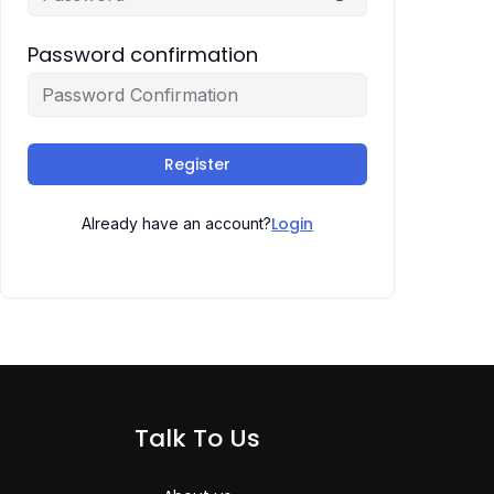
Password confirmation
Register
Login
Already have an account?
Talk To Us