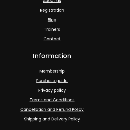
About us
Registration
Blog
Trainers
Contact
Information
Membership
Purchase guide
Privacy policy
Terms and Conditions
Cancellation and Refund Policy
Shipping and Delivery Policy