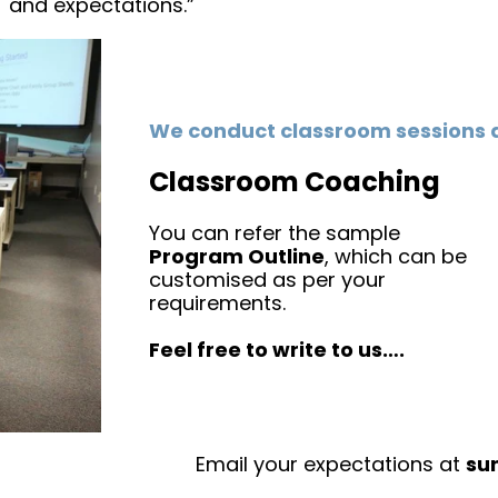
and expectations.”
We conduct classroom sessions 
Classroom Coaching
You can refer the sample
Program Outline
, which can be
customised as per your
requirements.
Feel free to write to us….
Email your expectations at
su