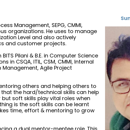
Sun
Process Management, SEPG, CMMI,
ious organizations. He uses to manage
ation Level and also actively
cs and customer projects.
ITS Pilani & B.E. in Computer Science
ons in CSQA, ITIL, CSM, CMMI, Internal
am Management, Agile Project
mentoring others and helping others to
s that the hard/technical skills can help
ut soft skills play vital roles when
ing is the soft skills can be learnt
takes time, effort & mentoring to grow
ncing a dual mentor-mentee role. This