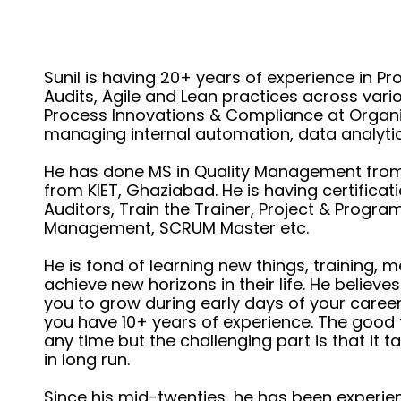
Sunil is having 20+ years of experience in 
Audits, Agile and Lean practices across var
Process Innovations & Compliance at Organiz
managing internal automation, data analyti
He has done MS in Quality Management from B
from KIET, Ghaziabad. He is having certificati
Auditors, Train the Trainer, Project & Progr
Management, SCRUM Master etc.
He is fond of learning new things, training, 
achieve new horizons in their life. He believe
you to grow during early days of your career b
you have 10+ years of experience. The good th
any time but the challenging part is that it 
in long run.
Since his mid-twenties, he has been experie