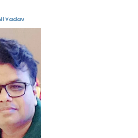
il Yadav