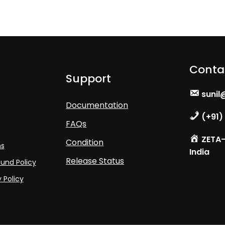
Conta
Support
sunil
Documentation
(+91)
FAQs
ZETA- 
Condition
ns
India
Release Status
und Policy
 Policy