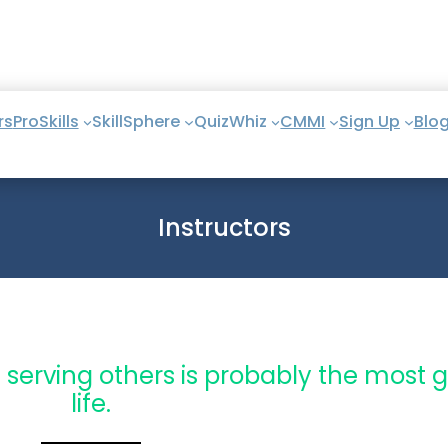
rs
ProSkills
SkillSphere
QuizWhiz
CMMI
Sign Up
Blo
Instructors
 serving others is probably the most gr
life.