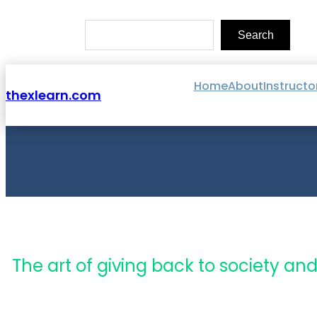
Skip
to
Search
content
Search
Home
About
Instructo
thexlearn.com
The art of giving back to society and