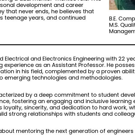
personal development and career
ey that never ends, he believes that
 as teenage years, and continued
B.E. Comp
M.S. Quali
Managem
 Electrical and Electronics Engineering with 22 ye
g experience as an Assistant Professor. He posse
tion in his field, complemented by a proven abilit
to emerging technologies and methodologies.
aracterized by a deep commitment to student dev
ce, fostering an engaging and inclusive learning 
s loyalty, sincerity, and dedication to hard work, 
ild strong relationships with students and colleagu
about mentoring the next generation of engineers