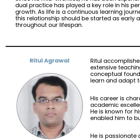
dual practice has played a key role in his 
growth. As life is a continuous learning journ
this relationship should be started as early
throughout our lifespan.
Ritul Agrawal
Ritul accomplished
extensive teachin
conceptual founda
learn and adapt 
His career is ch
academic excellen
He is known for hi
enabled him to bu
He is passionate 