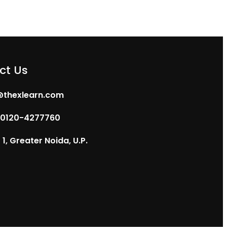
ct Us
@thexlearn.com
 0120-4277760
1, Greater Noida, U.P.