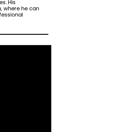
es. His
a, where he can
fessional