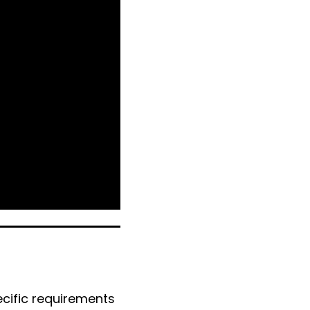
ecific requirements