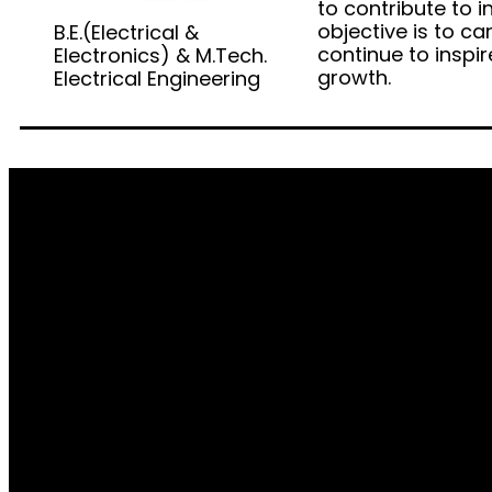
to contribute to i
objective is to c
B.E.(Electrical &
continue to inspi
Electronics) & M.Tech.
growth.
Electrical Engineering