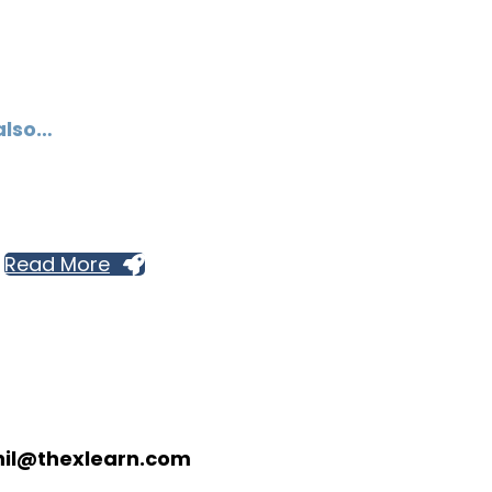
also…
Read More
nil@thexlearn.com