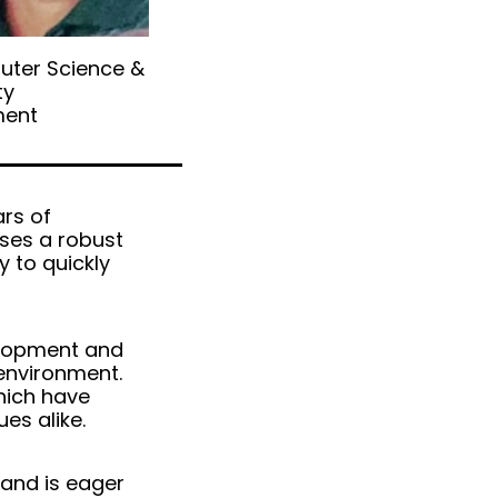
uter Science &
ty
ent
ars of
sses a robust
y to quickly
elopment and
environment.
which have
es alike.
 and is eager