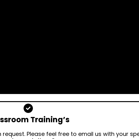
ssroom Training’s
request. Please feel free to email us with your sp