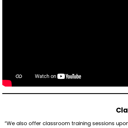
Cla
“We also offer classroom training sessions upon 