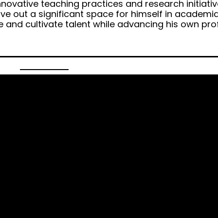
nnovative teaching practices and research initiativ
arve out a significant space for himself in academi
re and cultivate talent while advancing his own pro