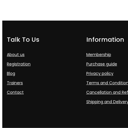
Talk To Us
Information
About us
Membership
Registration
Purchase guide
Blog
Privacy policy
Trainers
Terms and Conditio
Contact
Cancellation and Ref
Shipping and Delivery