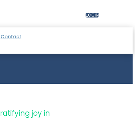
LOGIN
g
Contact
atifying joy in