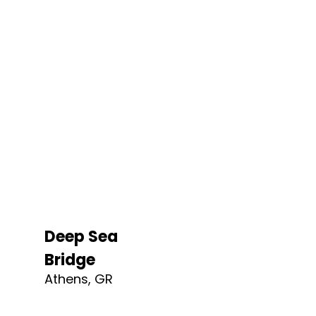
Deep Sea
Bridge​
Athens, GR