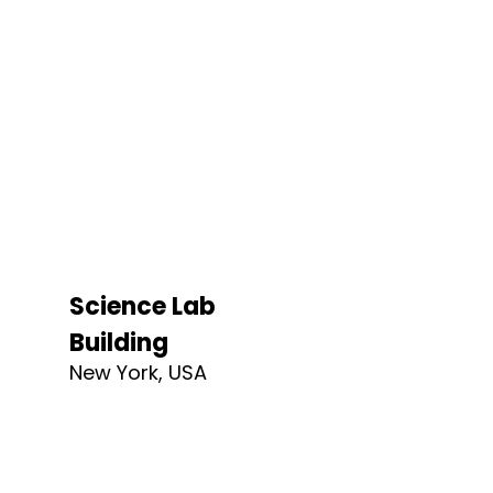
Science Lab
Building
New York, USA