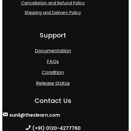
Cancellation and Refund Policy
Shipping and Delivery Policy
Support
Documentation
FAQs
Condition
Release Status
Contact Us
sunil@thexlearn.com
(+91) 0120-4277760