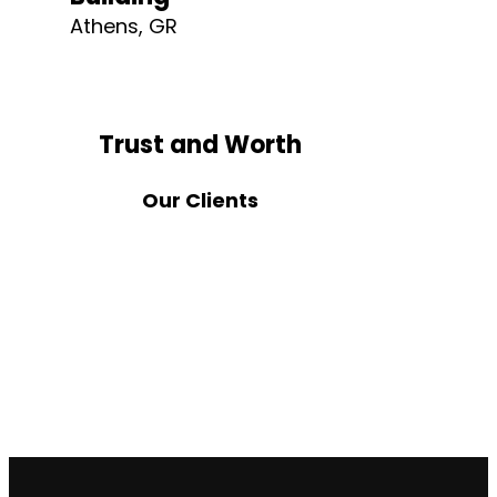
Athens, GR
Trust and Worth
Our Clients