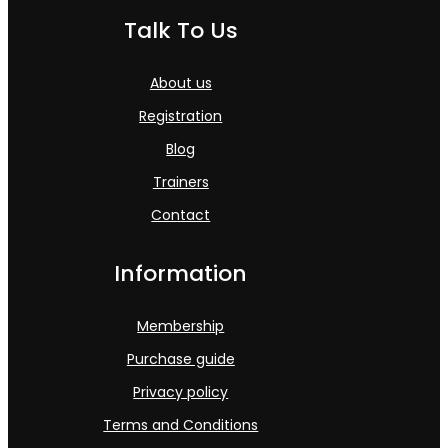
Talk To Us
About us
Registration
Blog
Trainers
Contact
Information
Membership
Purchase guide
Privacy policy
Terms and Conditions