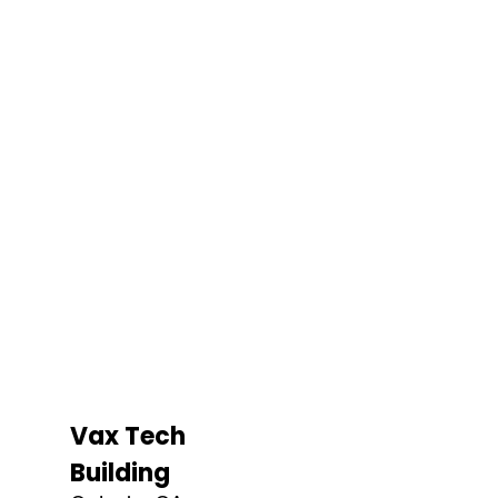
Vax Tech
Building