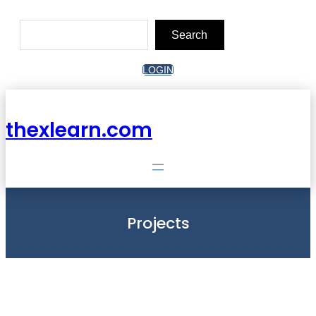
Skip
to
Search
content
Search
LOGIN
thexlearn.com
Projects