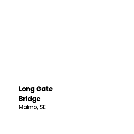
Long Gate
Bridge
Malmo, SE