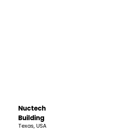
Nuctech
Building
Texas, USA