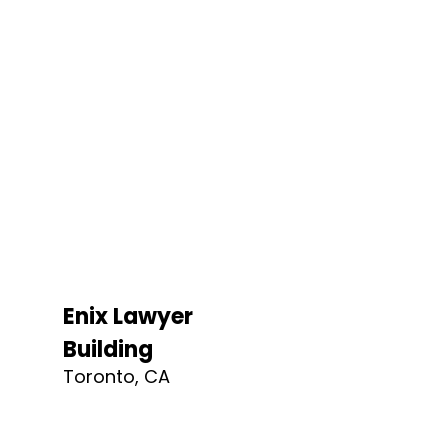
Enix Lawyer
Building
Toronto, CA