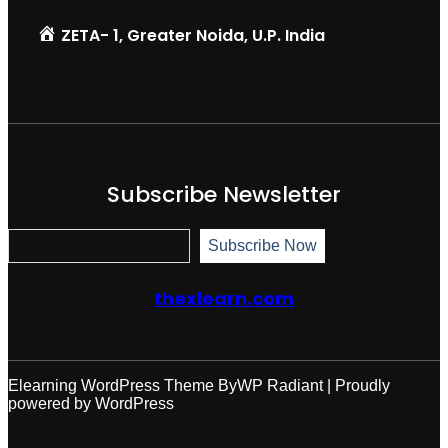
ZETA- 1, Greater Noida, U.P. India
Subscribe Newsletter
S
Subscribe Now
u
b
s
thexlearn.com
c
r
i
b
e
N
Elearning WordPress Theme
By
WP Radiant
| Proudly
o
powered by
WordPress
w