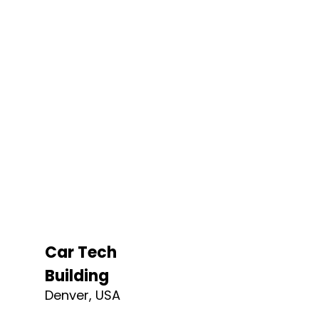
Car Tech
Building
Denver, USA