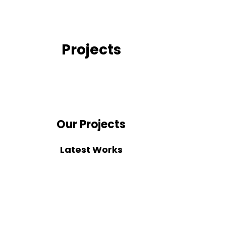
Projects
Our Projects
Latest Works