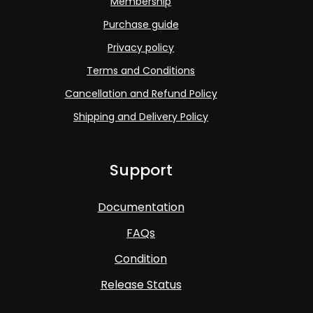
Membership
Purchase guide
Privacy policy
Terms and Conditions
Cancellation and Refund Policy
Shipping and Delivery Policy
Support
Documentation
FAQs
Condition
Release Status