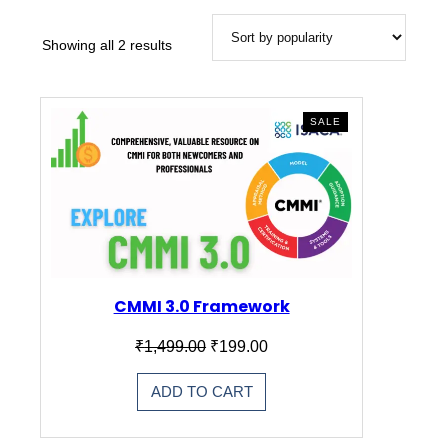
Showing all 2 results
PRODUCT
SALE
ON
SALE
CMMI 3.0 Framework
Original
Current
₹
1,499.00
₹
199.00
price
price
was:
is:
ADD TO CART
₹1,499.00.
₹199.00.