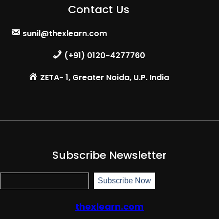
Contact Us
sunil@thexlearn.com
(+91) 0120-4277760
ZETA- 1, Greater Noida, U.P. India
Subscribe Newsletter
S
Subscribe Now
u
b
s
thexlearn.com
c
r