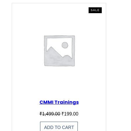
PRODUCT
SALE
ON
SALE
CMMI Trainings
Original
Current
₹
1,499.00
₹
199.00
price
price
was:
is:
ADD TO CART
₹1,499.00.
₹199.00.