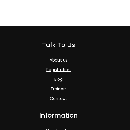
Talk To Us
About us
Registration
Blog
Trainers
Contact
Information