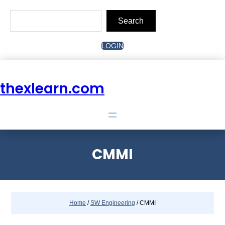
Skip
to
Search
content
Search
LOGIN
thexlearn.com
CMMI
Home
/
SW Engineering
/ CMMI