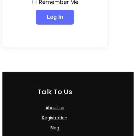
Remember Me
Talk To Us
About us
Registration
Blog