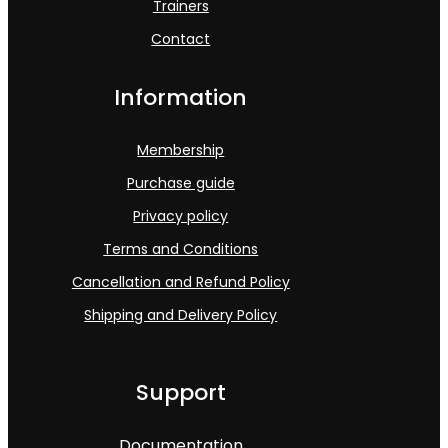
Trainers
Contact
Information
Membership
Purchase guide
Privacy policy
Terms and Conditions
Cancellation and Refund Policy
Shipping and Delivery Policy
Support
Documentation