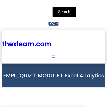
Skip
to
Search
content
Search
LOGIN
thexlearn.com
EMPI_QUIZ 1: MODULE I: Excel Analytics