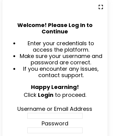
Welcome! Please Log In to
Continue
Enter your credentials to
access the platform.
Make sure your username and
password are correct.
If you encounter any issues,
contact support.
Happy Learning!
Click
Login
to proceed.
Username or Email Address
Password