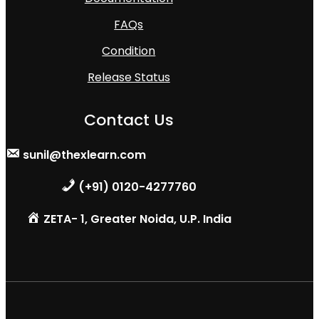
FAQs
Condition
Release Status
Contact Us
sunil@thexlearn.com
(+91) 0120-4277760
ZETA- 1, Greater Noida, U.P. India