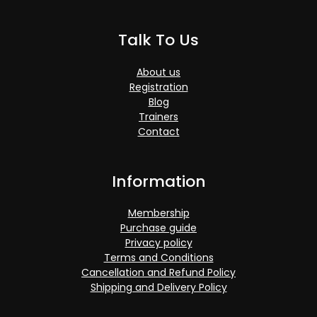
Talk To Us
About us
Registration
Blog
Trainers
Contact
Information
Membership
Purchase guide
Privacy policy
Terms and Conditions
Cancellation and Refund Policy
Shipping and Delivery Policy