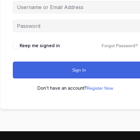
Keep me signed in
Forgot Password?
Sign In
Don't have an account?
Register Now