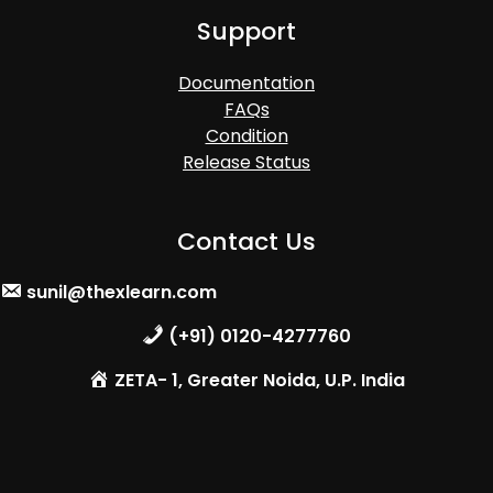
Support
Documentation
FAQs
Condition
Release Status
Contact Us
sunil@thexlearn.com
(+91) 0120-4277760
ZETA- 1, Greater Noida, U.P. India