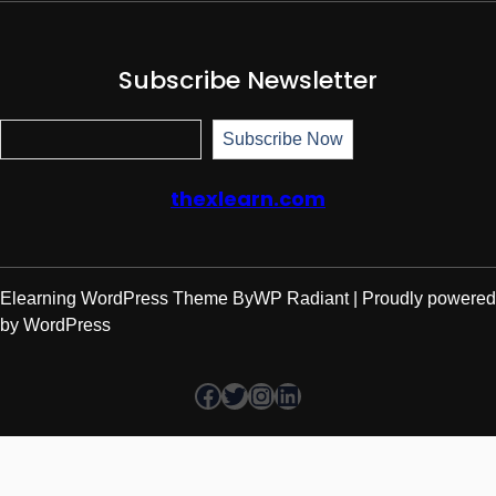
Subscribe Newsletter
Subscr
Subscribe Now
thexlearn.com
Elearning WordPress Theme
By
WP Radiant
| Proudly powered
by
WordPress
Facebook
Twitter
Instagram
LinkedIn