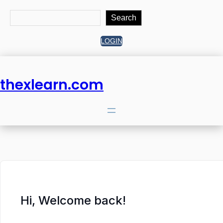
Search
Search
LOGIN
thexlearn.com
Hi, Welcome back!