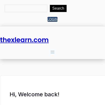
Search
Search
LOGIN
thexlearn.com
Hi, Welcome back!