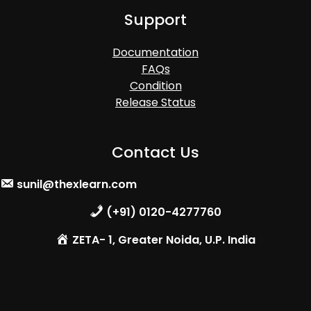
Support
Documentation
FAQs
Condition
Release Status
Contact Us
sunil@thexlearn.com
(+91) 0120-4277760
ZETA- 1, Greater Noida, U.P. India