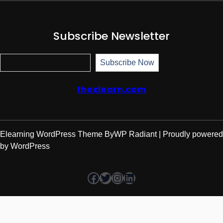
Subscribe Newsletter
Subscr
Subscribe Now
thexlearn.com
Elearning WordPress Theme
By
WP Radiant
| Proudly powered
by
WordPress
Facebook
Twitter
Instagram
LinkedIn