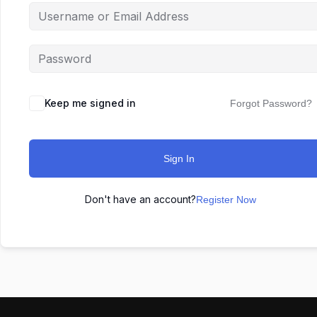
Keep me signed in
Forgot Password?
Sign In
Don't have an account?
Register Now