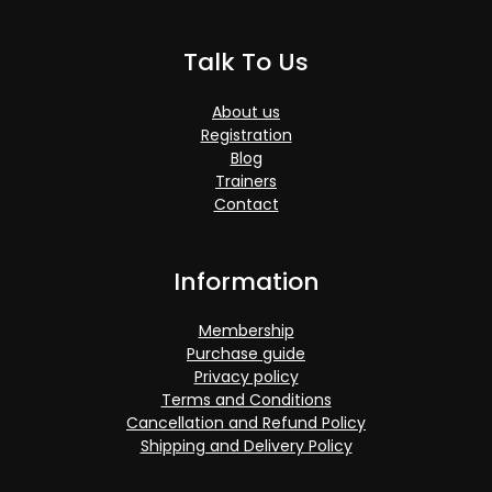
Talk To Us
About us
Registration
Blog
Trainers
Contact
Information
Membership
Purchase guide
Privacy policy
Terms and Conditions
Cancellation and Refund Policy
Shipping and Delivery Policy