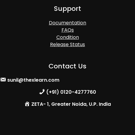
Support
Documentation
FAQs
Condition
Release Status
Contact Us
sunil@thexlearn.com
(+91) 0120-4277760
ZETA- 1, Greater Noida, U.P. India