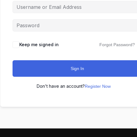
Keep me signed in
Forgot Password?
Sign In
Don't have an account?
Register Now