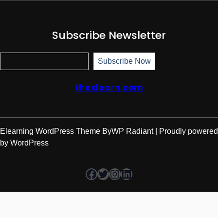
Subscribe Newsletter
Subscr
Subscribe Now
thexlearn.com
Elearning WordPress Theme
By
WP Radiant
| Proudly powered
by
WordPress
Facebook
Twitter
Instagram
LinkedIn