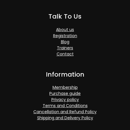
Talk To Us
About us
Registration
Blog
Trainers
Contact
Information
Membership
Purchase guide
Privacy policy
Terms and Conditions
Cancellation and Refund Policy
Shipping and Delivery Policy