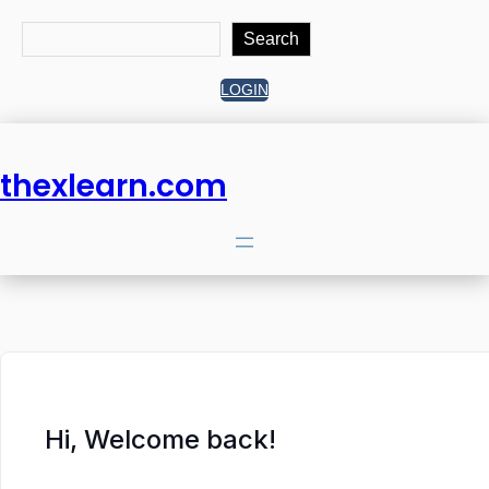
Search
Search
LOGIN
thexlearn.com
Hi, Welcome back!