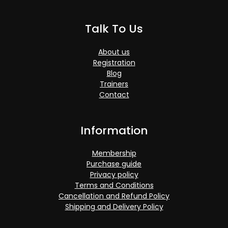
Talk To Us
About us
Registration
Blog
Trainers
Contact
Information
Membership
Purchase guide
Privacy policy
Terms and Conditions
Cancellation and Refund Policy
Shipping and Delivery Policy