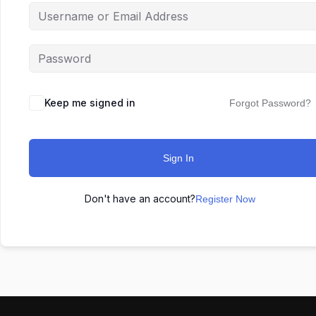
Keep me signed in
Forgot Password?
Sign In
Don't have an account?
Register Now