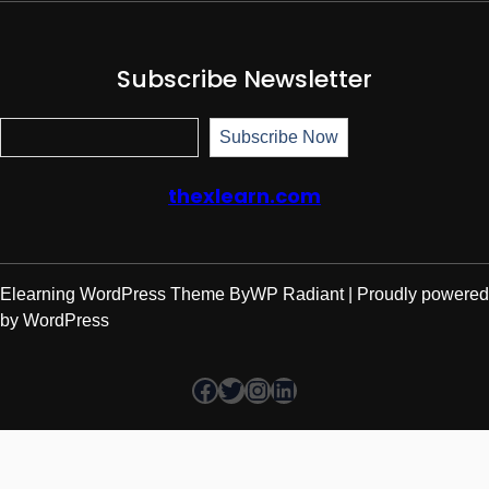
Subscribe Newsletter
Subscr
Subscribe Now
thexlearn.com
Elearning WordPress Theme
By
WP Radiant
| Proudly powered
by
WordPress
Facebook
Twitter
Instagram
LinkedIn