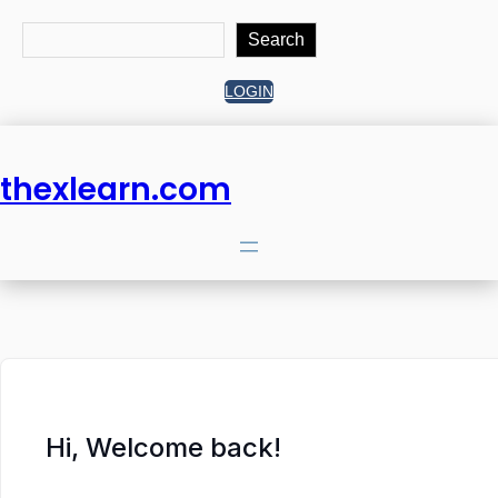
Search
Search
LOGIN
thexlearn.com
Hi, Welcome back!