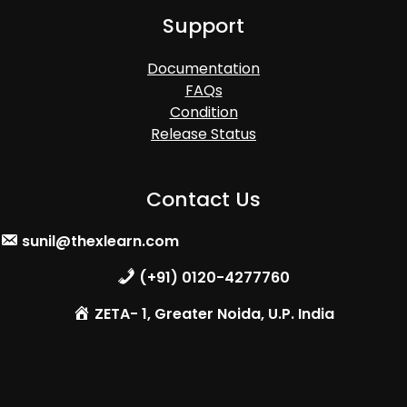
Support
Documentation
FAQs
Condition
Release Status
Contact Us
sunil@thexlearn.com
(+91) 0120-4277760
ZETA- 1, Greater Noida, U.P. India