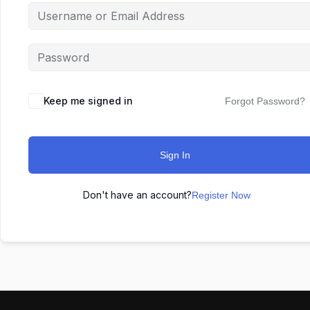
Keep me signed in
Forgot Password?
Sign In
Don't have an account?
Register Now