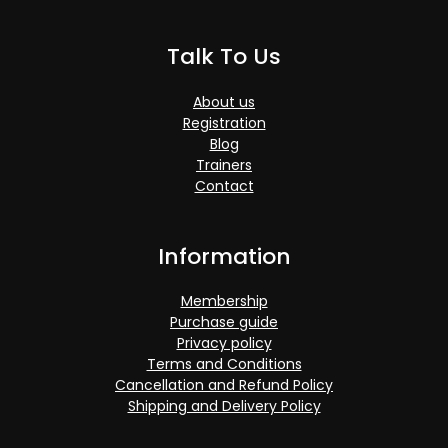
Talk To Us
About us
Registration
Blog
Trainers
Contact
Information
Membership
Purchase guide
Privacy policy
Terms and Conditions
Cancellation and Refund Policy
Shipping and Delivery Policy