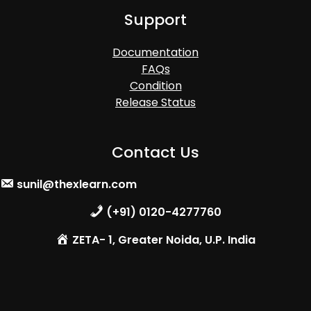
Support
Documentation
FAQs
Condition
Release Status
Contact Us
sunil@thexlearn.com
(+91) 0120-4277760
ZETA- 1, Greater Noida, U.P. India