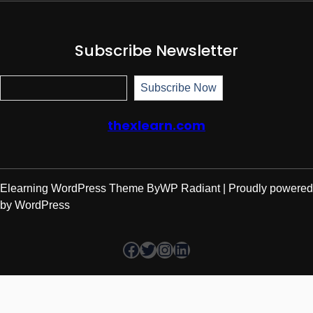
Subscribe Newsletter
Subscr
Subscribe Now
thexlearn.com
Elearning WordPress Theme
By
WP Radiant
| Proudly powered
by
WordPress
Facebook
Twitter
Instagram
LinkedIn