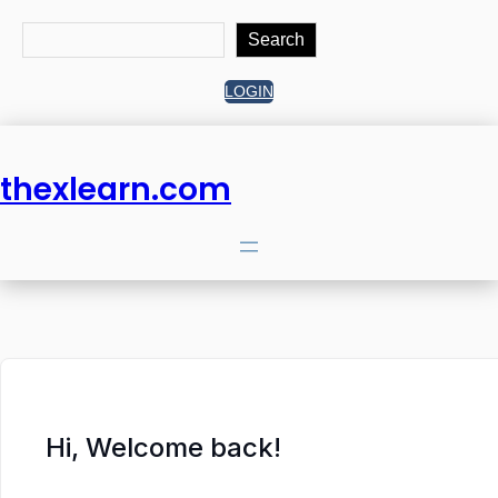
Search
Search
LOGIN
thexlearn.com
Hi, Welcome back!