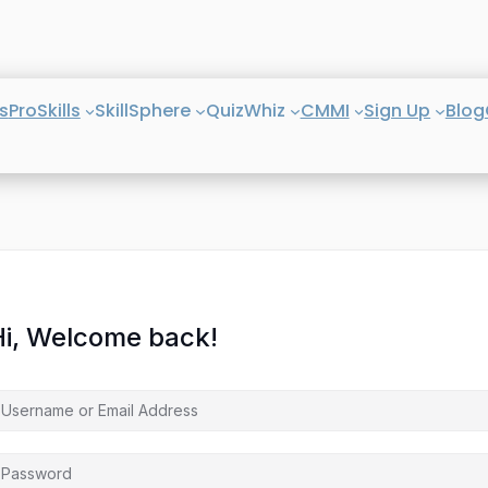
s
ProSkills
SkillSphere
QuizWhiz
CMMI
Sign Up
Blog
Hi, Welcome back!