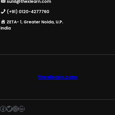
sunil@thexlearn.com
(+91) 0120-4277760
ZETA- 1, Greater Noida, U.P.
India
thexlearn.com
Facebook
Twitter
Instagram
LinkedIn