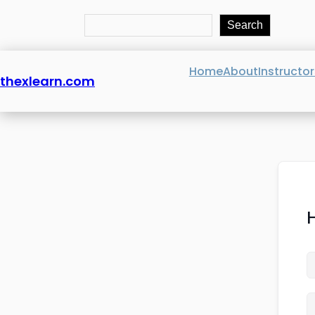
Search
Search
Home
About
Instructor
thexlearn.com