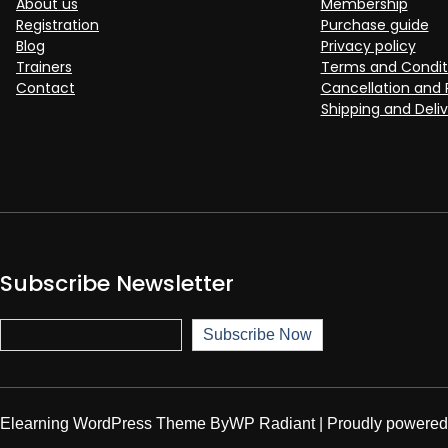
About us
Membership
Registration
Purchase guide
Blog
Privacy policy
Trainers
Terms and Condit
Contact
Cancellation and 
Shipping and Deliv
Subscribe Newsletter
Subscribe Now
Subscribe Now
Elearning WordPress Theme
By
WP Radiant
| Proudly powere