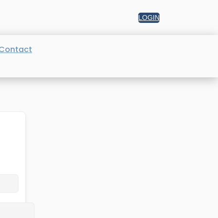
LOGIN
Contact