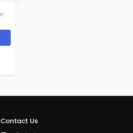
d?
Contact Us