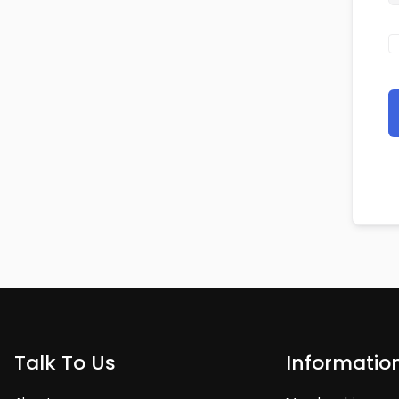
Talk To Us
Informatio