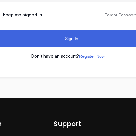
Keep me signed in
Forgot Passwor
Sign In
Don't have an account?
Register Now
n
Support