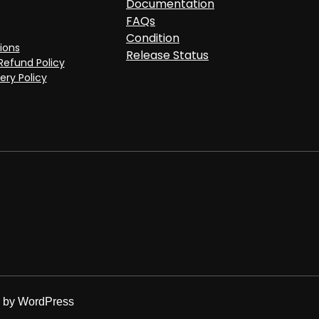
Documentation
FAQs
Condition
ions
Release Status
Refund Policy
ery Policy
d by
WordPress