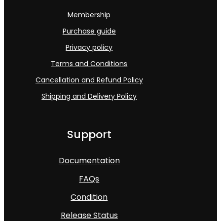
Membership
Purchase guide
Privacy policy
Terms and Conditions
Cancellation and Refund Policy
Shipping and Delivery Policy
Support
Documentation
FAQs
Condition
Release Status