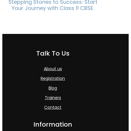
Stepping Stones to Success: Start
Your Journey with Class 11 CBSE.
Talk To Us
About us
Registration
Blog
Trainers
Contact
Information