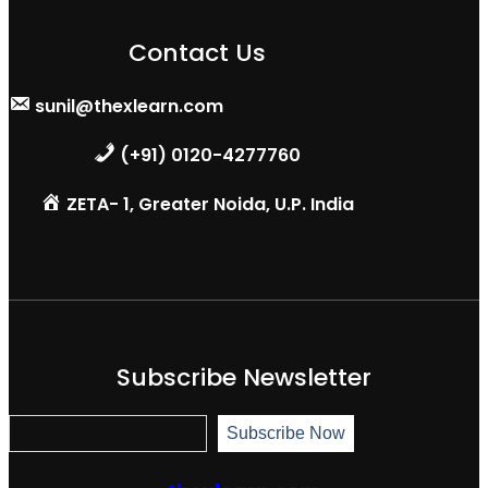
Contact Us
sunil@thexlearn.com
(+91) 0120-4277760
ZETA- 1, Greater Noida, U.P. India
Subscribe Newsletter
S
Subscribe Now
u
b
s