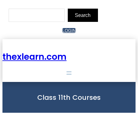
Skip
to
Search
content
Search
LOGIN
thexlearn.com
Class 11th Courses