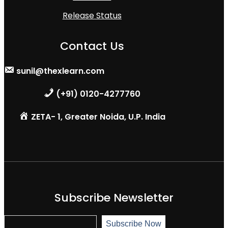
Release Status
Contact Us
sunil@thexlearn.com
(+91) 0120-4277760
ZETA- 1, Greater Noida, U.P. India
Subscribe Newsletter
S
Subscribe Now
u