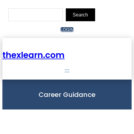
Skip
to
Search
content
Search
LOGIN
thexlearn.com
Career Guidance