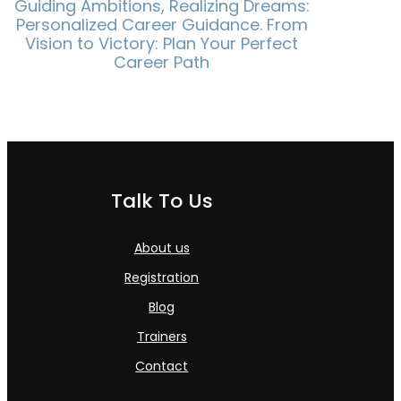
Guiding Ambitions, Realizing Dreams:
Personalized Career Guidance. From
Vision to Victory: Plan Your Perfect
Career Path
Talk To Us
About us
Registration
Blog
Trainers
Contact