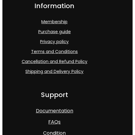
Information
Membership
Purchase guide
Privacy policy
Terms and Conditions
Cancellation and Refund Policy
Shipping and Delivery Policy
Support
Documentation
FAQs
Condition