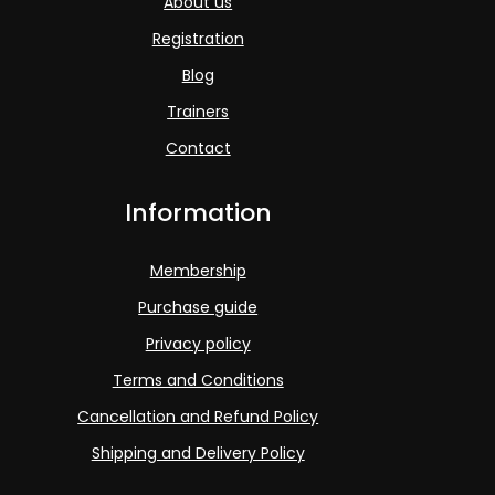
About us
Registration
Blog
Trainers
Contact
Information
Membership
Purchase guide
Privacy policy
Terms and Conditions
Cancellation and Refund Policy
Shipping and Delivery Policy