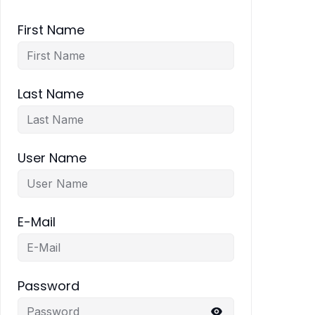
First Name
Last Name
User Name
E-Mail
Password