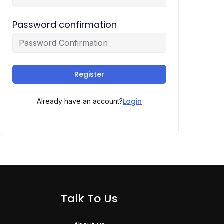
Password confirmation
Register
Login
Already have an account?
Talk To Us