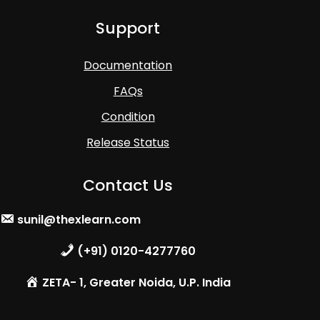
Support
Documentation
FAQs
Condition
Release Status
Contact Us
sunil@thexlearn.com
(+91) 0120-4277760
ZETA- 1, Greater Noida, U.P. India