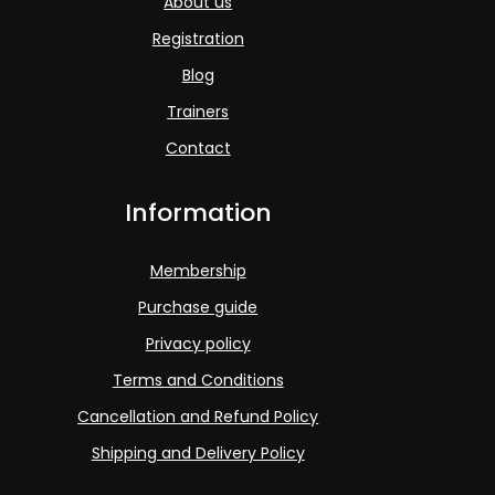
About us
Registration
Blog
Trainers
Contact
Information
Membership
Purchase guide
Privacy policy
Terms and Conditions
Cancellation and Refund Policy
Shipping and Delivery Policy