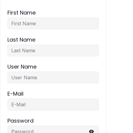
First Name
Last Name
User Name
E-Mail
Password