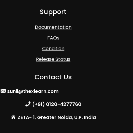
Support
Documentation
FAQs
Condition
Release Status
Contact Us
sunil@thexlearn.com
(+91) 0120-4277760
ZETA- 1, Greater Noida, U.P. India