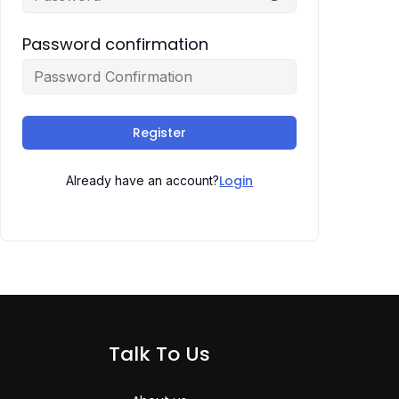
Password confirmation
Register
Login
Already have an account?
Talk To Us