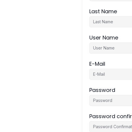
Last Name
User Name
E-Mail
Password
Password confi