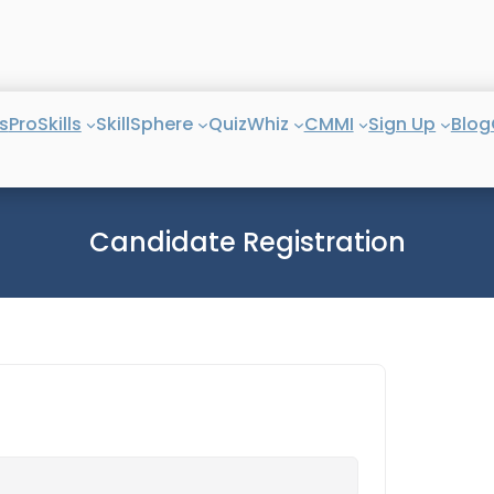
s
ProSkills
SkillSphere
QuizWhiz
CMMI
Sign Up
Blog
Candidate Registration