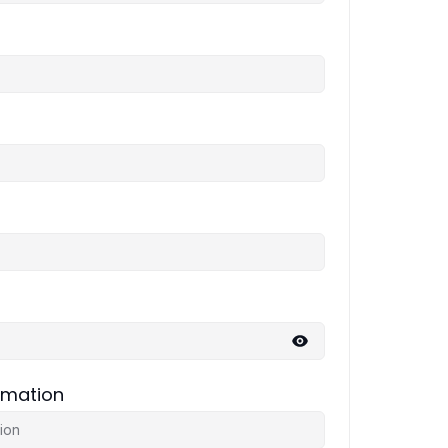
rmation