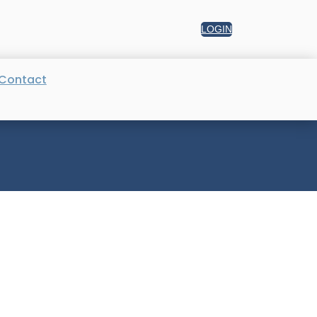
LOGIN
Contact