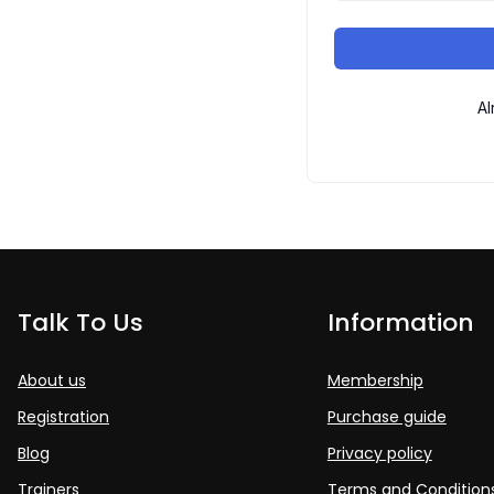
Al
Talk To Us
Information
About us
Membership
Registration
Purchase guide
Blog
Privacy policy
Trainers
Terms and Condition