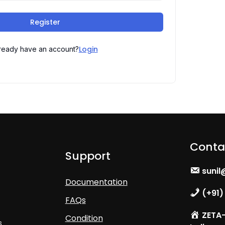
Register
Login
ready have an account?
Conta
Support
sunil
Documentation
(+91)
FAQs
ZETA- 
Condition
s