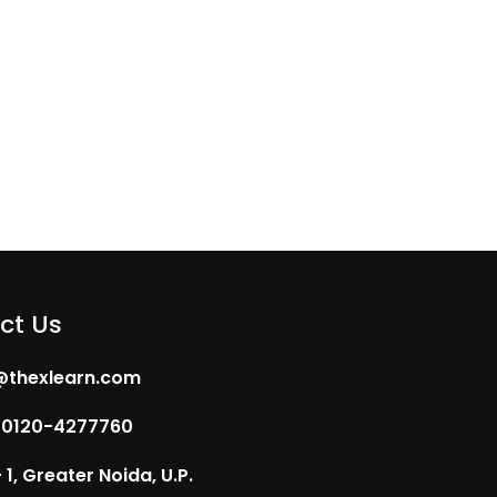
ct Us
@thexlearn.com
 0120-4277760
1, Greater Noida, U.P.