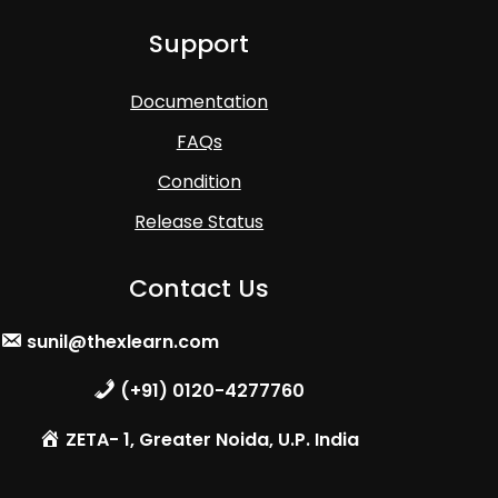
Support
Documentation
FAQs
Condition
Release Status
Contact Us
sunil@thexlearn.com
(+91) 0120-4277760
ZETA- 1, Greater Noida, U.P. India