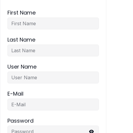
First Name
Last Name
User Name
E-Mail
Password