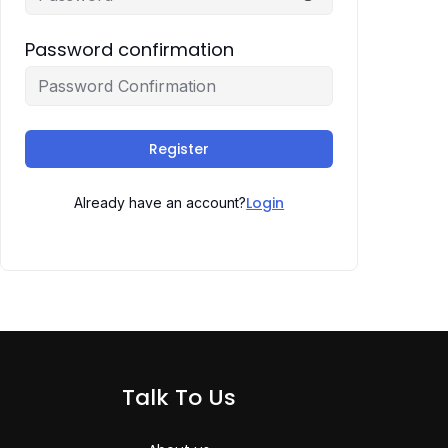
Password confirmation
Register
Login
Already have an account?
Talk To Us