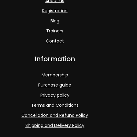
About us
Registration
Blog
Trainers
Contact
Information
Membership
Purchase guide
Privacy policy
Terms and Conditions
Cancellation and Refund Policy
Shipping and Delivery Policy