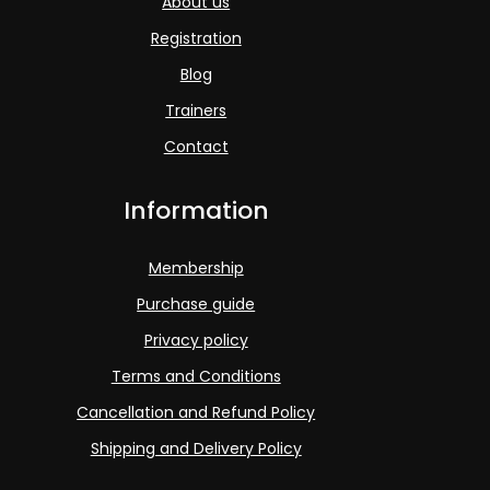
About us
Registration
Blog
Trainers
Contact
Information
Membership
Purchase guide
Privacy policy
Terms and Conditions
Cancellation and Refund Policy
Shipping and Delivery Policy