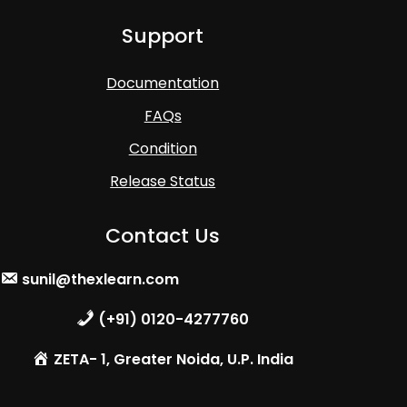
Support
Documentation
FAQs
Condition
Release Status
Contact Us
sunil@thexlearn.com
(+91) 0120-4277760
ZETA- 1, Greater Noida, U.P. India