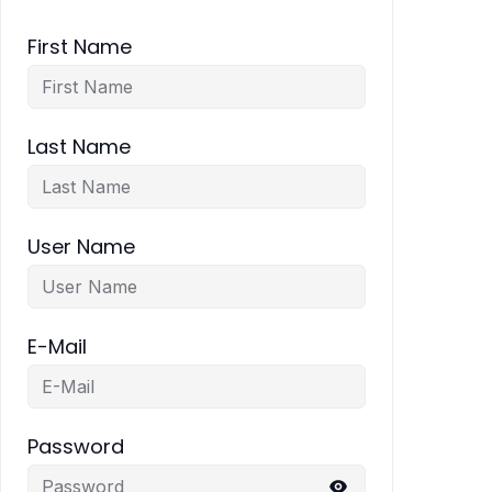
First Name
Last Name
User Name
E-Mail
Password