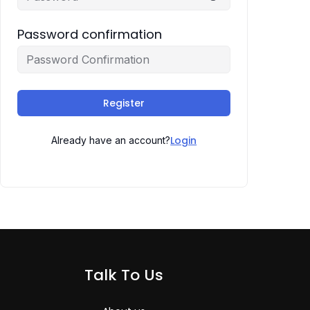
Password confirmation
Register
Login
Already have an account?
Talk To Us