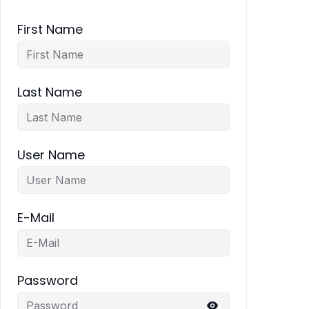
First Name
Last Name
User Name
E-Mail
Password