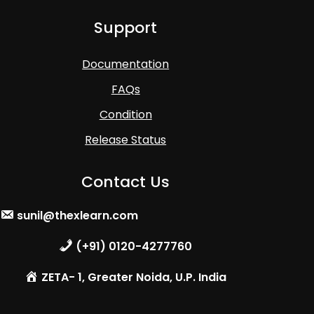
Support
Documentation
FAQs
Condition
Release Status
Contact Us
sunil@thexlearn.com
(+91) 0120-4277760
ZETA- 1, Greater Noida, U.P. India