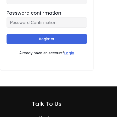
Password confirmation
Register
Login
Already have an account?
Talk To Us