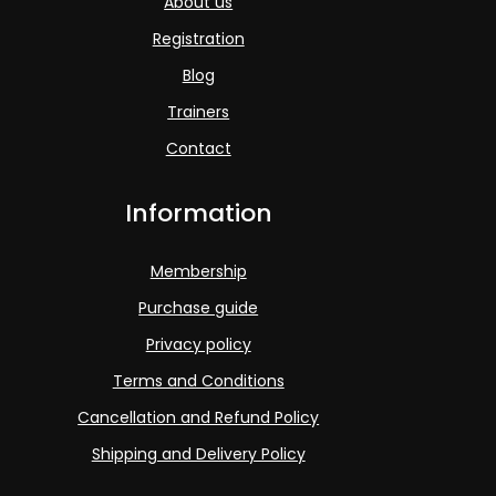
About us
Registration
Blog
Trainers
Contact
Information
Membership
Purchase guide
Privacy policy
Terms and Conditions
Cancellation and Refund Policy
Shipping and Delivery Policy