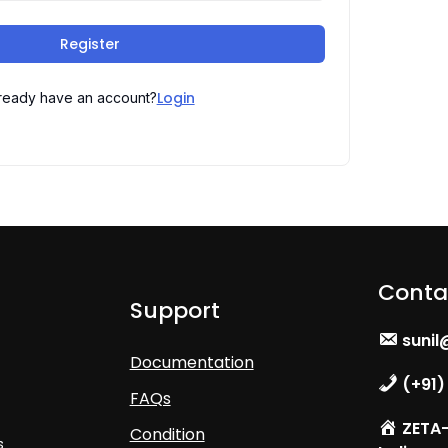
Register
Login
ready have an account?
Conta
Support
sunil
Documentation
(+91)
FAQs
ZETA- 
Condition
s