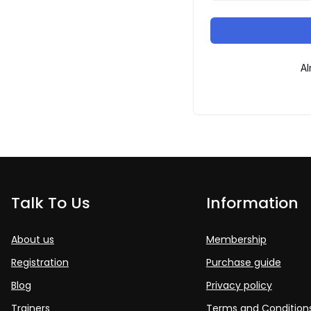
Al
Talk To Us
Information
About us
Membership
Registration
Purchase guide
Blog
Privacy policy
Trainers
Terms and Condition