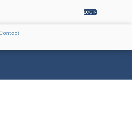
LOGIN
Contact