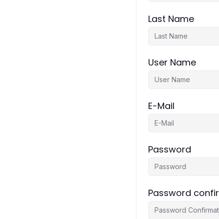
Last Name
User Name
E-Mail
Password
Password confi