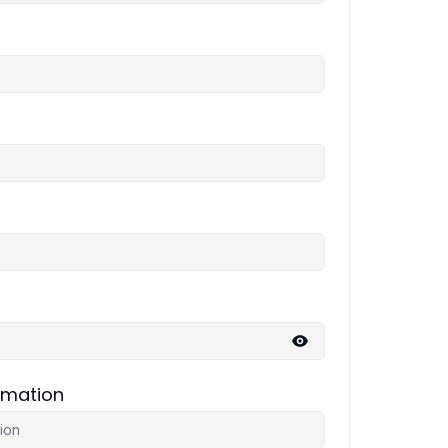
rmation