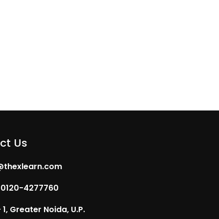
ct Us
@thexlearn.com
 0120-4277760
1, Greater Noida, U.P.