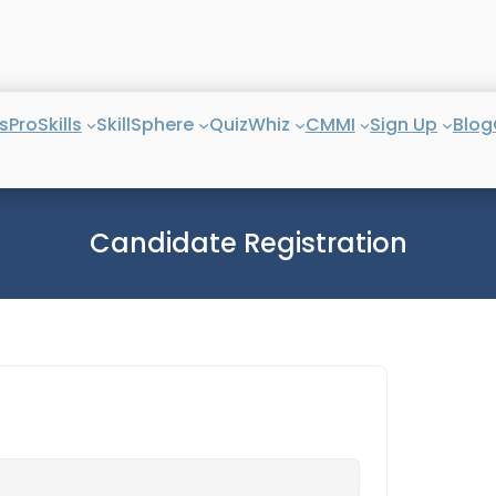
s
ProSkills
SkillSphere
QuizWhiz
CMMI
Sign Up
Blog
Candidate Registration