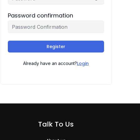
Password confirmation
Register
Login
Already have an account?
Talk To Us