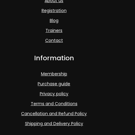
About us
Registration
Blog
Trainers
Contact
Information
Membership
Purchase guide
Privacy policy
Terms and Conditions
Cancellation and Refund Policy
Shipping and Delivery Policy