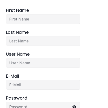
First Name
Last Name
User Name
E-Mail
Password