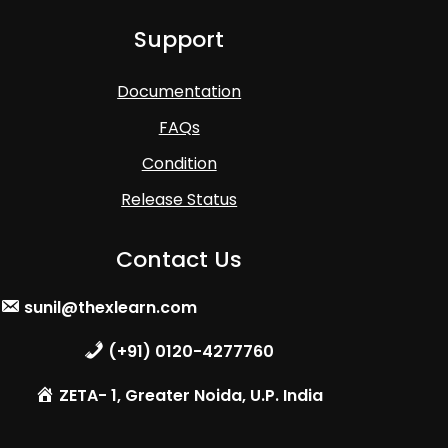
Support
Documentation
FAQs
Condition
Release Status
Contact Us
sunil@thexlearn.com
(+91) 0120-4277760
ZETA- 1, Greater Noida, U.P. India