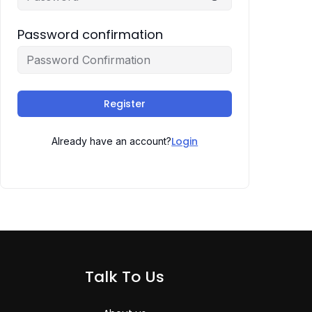
Password confirmation
Register
Login
Already have an account?
Talk To Us