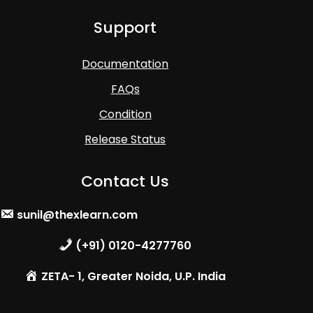
Support
Documentation
FAQs
Condition
Release Status
Contact Us
sunil@thexlearn.com
(+91) 0120-4277760
ZETA- 1, Greater Noida, U.P. India