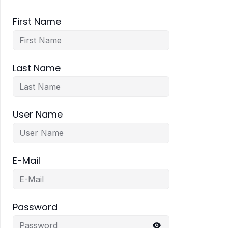
First Name
Last Name
User Name
E-Mail
Password