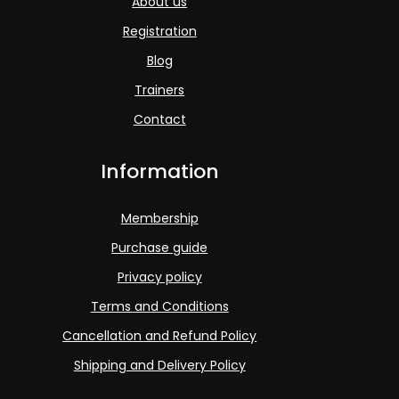
About us
Registration
Blog
Trainers
Contact
Information
Membership
Purchase guide
Privacy policy
Terms and Conditions
Cancellation and Refund Policy
Shipping and Delivery Policy