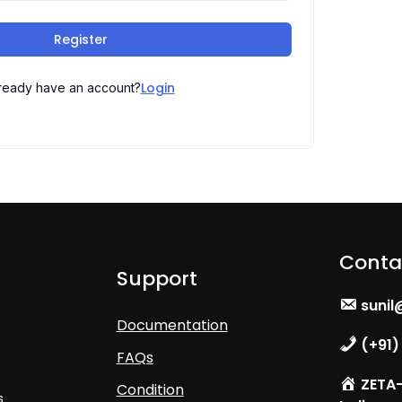
Register
Login
ready have an account?
Conta
Support
sunil
Documentation
(+91)
FAQs
ZETA- 
Condition
s