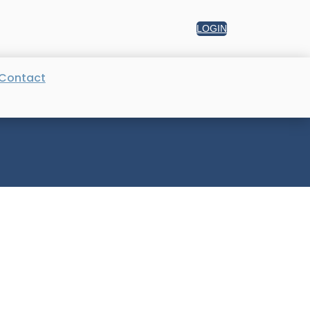
LOGIN
Contact