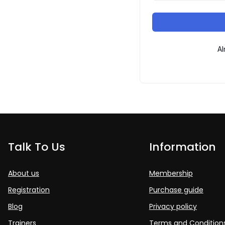
Al
Talk To Us
Information
About us
Membership
Registration
Purchase guide
Blog
Privacy policy
Trainers
Terms and Condition