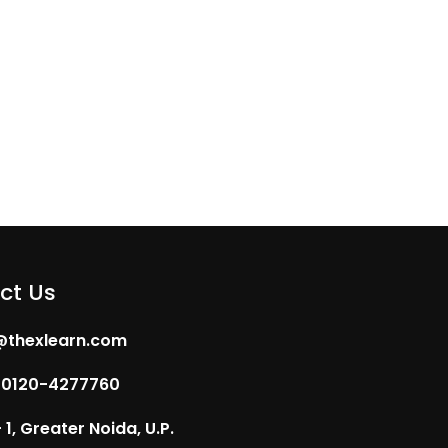
ct Us
@thexlearn.com
 0120-4277760
1, Greater Noida, U.P.