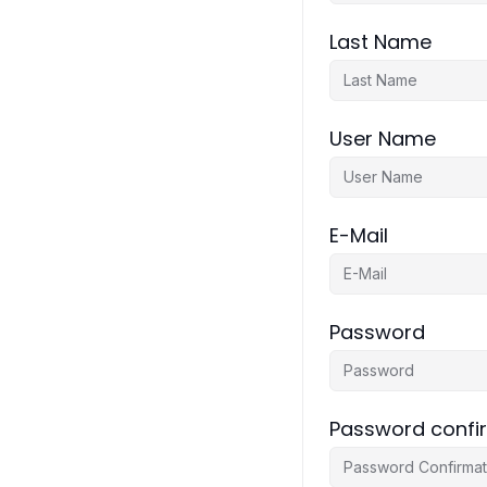
Last Name
User Name
E-Mail
Password
Password confi