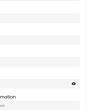
rmation