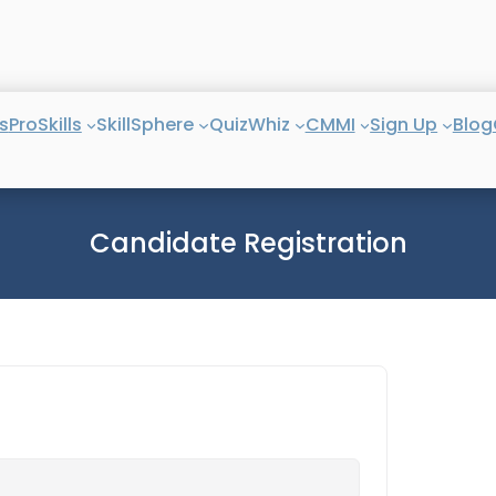
s
ProSkills
SkillSphere
QuizWhiz
CMMI
Sign Up
Blog
Candidate Registration